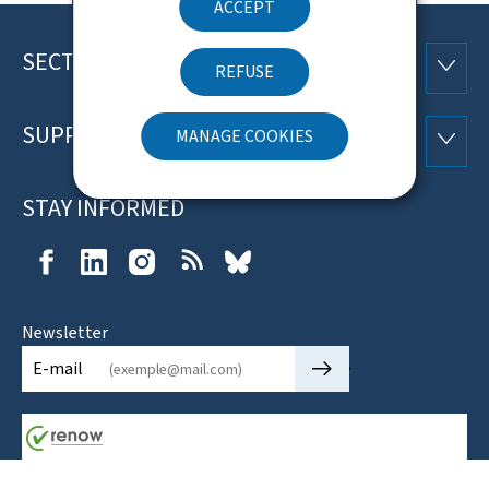
ACCEPT
SECTIONS
Footer
SECTI
REFUSE
SUPPORT
MANAGE COOKIES
SUPP
STAY INFORMED
Facebook
LinkedIn
Instagram
RSS
Bluesky
Newsletter
🡒
E-mail