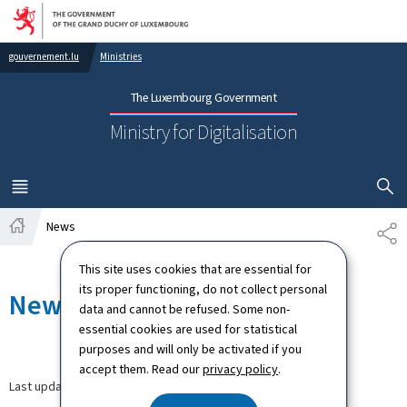
Go to main navigation
Go to content
gouvernement.lu
Ministries
The Luxembourg Government
Ministry for Digitalisation
SHOW H
MENU
MAIN
News
SH
Home
This site uses cookies that are essential for
its proper functioning, do not collect personal
News
data and cannot be refused. Some non-
essential cookies are used for statistical
purposes and will only be activated if you
accept them. Read our
privacy policy
.
Last update
30.03.2026