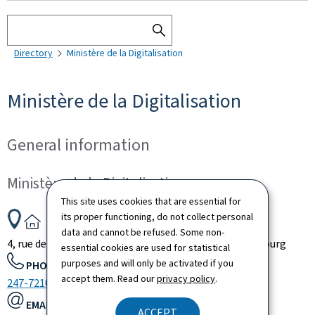
Search
SEARCH
Directory
Ministère de la Digitalisation
THE
DIRECTORY
Ministère de la Digitalisation
General information
Ministère de la Digitalisation
This site uses cookies that are essential for
ADDRESS:
its proper functioning, do not collect personal
data and cannot be refused. Some non-
4, rue de la Congrégation
L-1352
Luxembourg
Luxembourg
essential cookies are used for statistical
purposes and will only be activated if you
PHONE:
accept them. Read our
privacy policy
.
247-72100
EMAIL:
ACCEPT