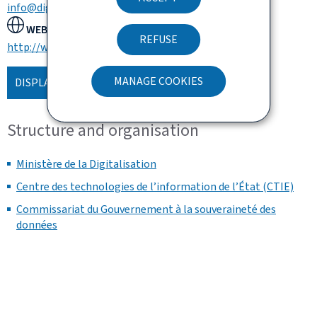
info@digital.etat.lu
WEBSITE:
REFUSE
http://www.digitalisation.lu
MANAGE COOKIES
DISPLAY THE MAP
Structure and organisation
Ministère de la Digitalisation
Centre des technologies de l’information de l’État (CTIE)
Commissariat du Gouvernement à la souveraineté des
données