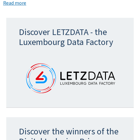
Read more
Discover LETZDATA - the
Luxembourg Data Factory
Discover the winners of the