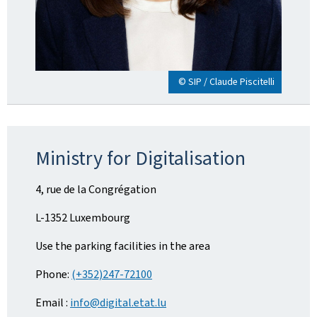
© SIP / Claude Piscitelli
Ministry for Digitalisation
4, rue de la Congrégation
L-1352 Luxembourg
Use the parking facilities in the area
Phone:
(+352)247-72100
Email :
info@digital.etat.lu