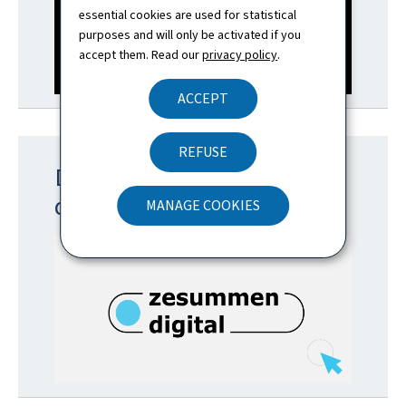
essential cookies are used for statistical
purposes and will only be activated if you
accept them. Read our
privacy policy
.
ACCEPT
REFUSE
Discover the portal for
digital inclusion
MANAGE COOKIES