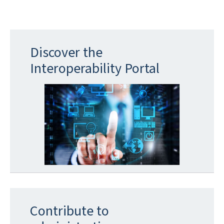
Discover the
Interoperability Portal
Contribute to