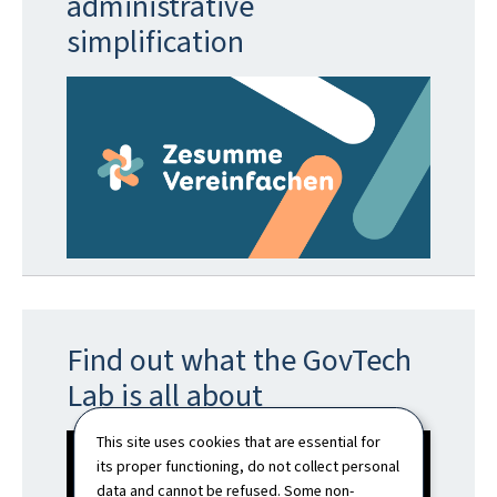
administrative
simplification
Find out what the GovTech
Lab is all about
This site uses cookies that are essential for
its proper functioning, do not collect personal
data and cannot be refused. Some non-