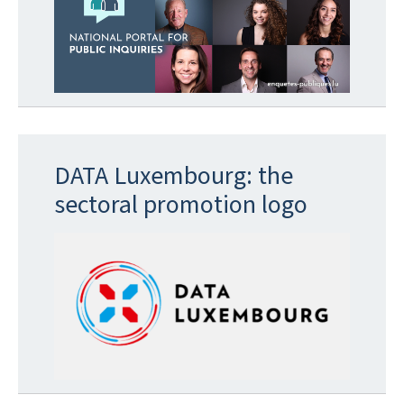
DATA Luxembourg: the
sectoral promotion logo