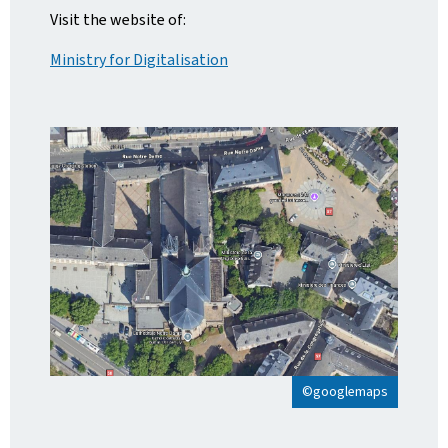
Visit the website of:
Ministry for Digitalisation
©googlemaps