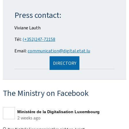
Press contact:
Viviane Lauth
Tél:
(+352)247-72158
Email:
communication@digital.etat.lu
DIRECTORY
The Ministry on Facebook
Ministère de la Digitalisation Luxembourg
2 weeks ago