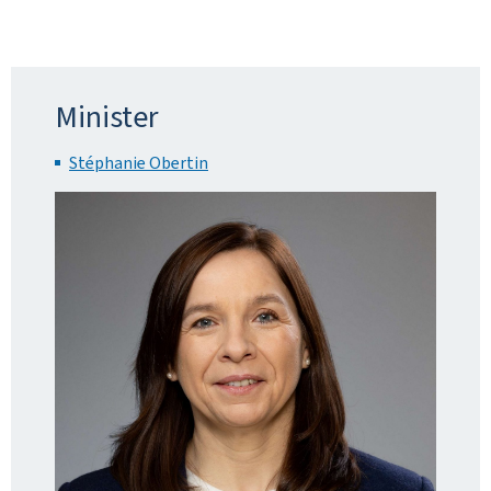
Minister
Stéphanie Obertin