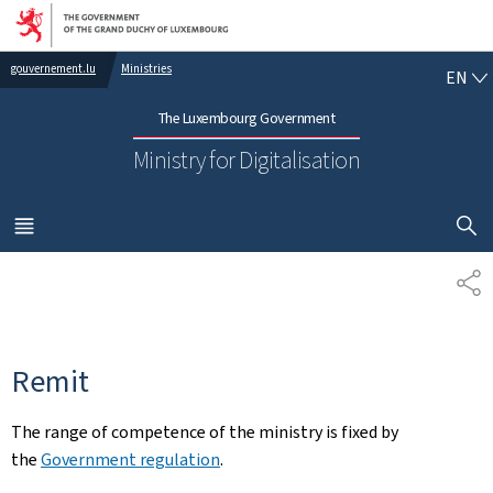
Go to main navigation
Go to content
EN
gouvernement.lu
Ministries
EN
The Luxembourg Government
Ministry for Digitalisation
SHOW H
MENU
MAIN
SH
Remit
The range of competence of the ministry is fixed by
the
Government regulation
.