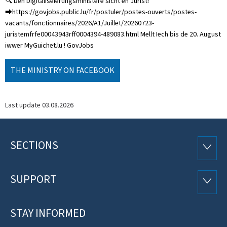
🔍 Den Digitaliséierungsministère sicht en Jurist!
⮕https://govjobs.public.lu/fr/postuler/postes-ouverts/postes-
vacants/fonctionnaires/2026/A1/Juillet/20260723-
juristemfrfe00043943rff0004394-489083.html Mellt Iech bis de 20. August
iwwer MyGuichet.lu ! GovJobs
THE MINISTRY ON FACEBOOK
Last update
03.08.2026
SECTIONS
Footer
SECTI
SUPPORT
SUPP
STAY INFORMED