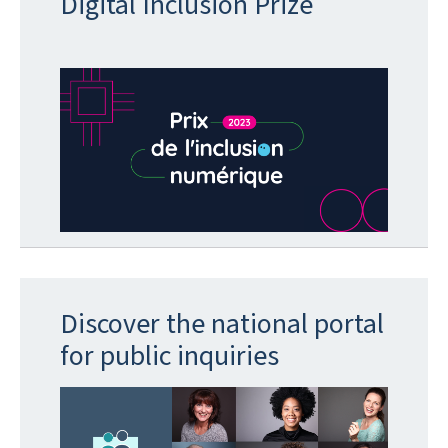
Digital Inclusion Prize
Discover the national portal
for public inquiries