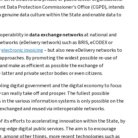
ent Data Protection Commissioner's Office (CGPD), intends
 a genuine data culture within the State and enable data to
operability in
data exchange networks
at national and
y networks (eDelivery network) such as BRIS, eCODEX or
r
electronic invoicing
– but also new eDelivery networks to
approaches. By promoting the widest possible re-use of
and make as efficient as possible the exchange of
atter and private sector bodies or even citizens.
bling digital government and the digital economy to focus
 can really take off and prosper. The fullest possible
in the various information systems is only possible on the
ly exchanged and reused via interoperable networks.
 of its efforts to accelerating innovation within the State, by
g-edge digital public services. The aim is to encourage
ng, among other things, more recent technologies such as