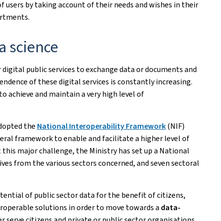
of users by taking account of their needs and wishes in their
artments.
a science
r digital public services to exchange data or documents and
ndence of these digital services is constantly increasing.
o achieve and maintain a very high level of
adopted the
National Interoperability Framework
(NIF)
neral framework to enable and facilitate a higher level of
this major challenge, the Ministry has set up a National
ves from the various sectors concerned, and seven sectoral
tential of public sector data for the benefit of citizens,
eroperable solutions in order to move towards a
data-
er serve citizens and private or public sector organisations.