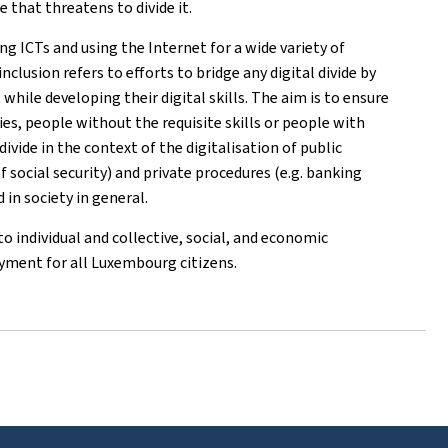
 that threatens to divide it.
ing ICTs and using the Internet for a wide variety of
inclusion refers to efforts to bridge any digital divide by
while developing their digital skills. The aim is to ensure
ies, people without the requisite skills or people with
ivide in the context of the digitalisation of public
f social security) and private procedures (e.g. banking
 in society in general.
 to individual and collective, social, and economic
oyment for all Luxembourg citizens.