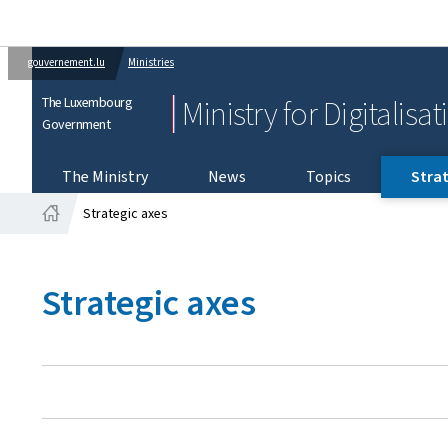
gouvernement.lu
Ministries
The Luxembourg
Ministry for Digitalisa
Government
The Ministry
News
Topics
Strat
Strategic axes
Home
Strategic axes