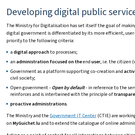
Developing digital public servic
The Ministry for Digitalisation has set itself the goal of maki
digital government is differentiated by its more efficient, user
priority to the following criteria:
a
digital approach
to processes;
an
administration focused on the
end
user
, i.e. the citizen
Government as a platform supporting co-creation and
activ
civil society;
Open government -
Open by default
- in reference to the ser
reinforces and is intertwined with the principle of
transpar
proactive administrations
.
The Ministry and the
Government IT Center
(CTIE) are working
on
MyGuichet.lu
and to extend the catalogue of online admini