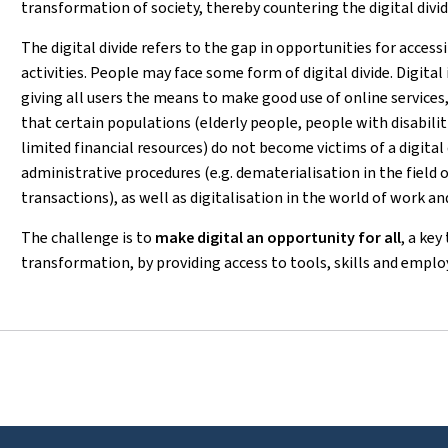
transformation of society, thereby countering the digital divide
The digital divide refers to the gap in opportunities for access
activities. People may face some form of digital divide. Digital 
giving all users the means to make good use of online services, 
that certain populations (elderly people, people with disabilit
limited financial resources) do not become victims of a digital d
administrative procedures (e.g. dematerialisation in the field o
transactions), as well as digitalisation in the world of work and
The challenge is to
make digital an opportunity for all
, a key
transformation, by providing access to tools, skills and empl