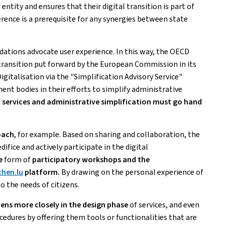
 entity and ensures that their digital transition is part of
rence is a prerequisite for any synergies between state
tions advocate user experience. In this way, the OECD
 transition put forward by the European Commission in its
igitalisation via the "Simplification Advisory Service"
ment bodies in their efforts to simplify administrative
 services and administrative simplification must go hand
oach
, for example. Based on sharing and collaboration, the
difice and actively participate in the digital
e
form of
participatory workshops and the
hen.lu
platform.
By drawing on the personal experience of
o the needs of citizens.
zens more closely in the design phase
of services, and even
ocedures by offering them tools or functionalities that are