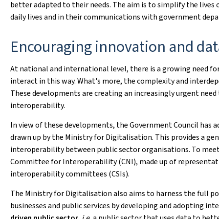
better adapted to their needs. The aim is to simplify the lives 
daily lives and in their communications with government dep
Encouraging innovation and dat
At national and international level, there is a growing need fo
interact in this way. What's more, the complexity and interdepe
These developments are creating an increasingly urgent need t
interoperability.
In view of these developments, the Government Council has 
drawn up by the Ministry for Digitalisation. This provides a ge
interoperability between public sector organisations. To meet 
Committee for Interoperability (CNI), made up of representati
interoperability committees (CSIs).
The Ministry for Digitalisation also aims to harness the full po
businesses and public services by developing and adopting int
driven public sector
, i.e.
a public sector that uses data to bett