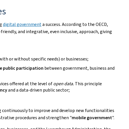
es
ng
digital government
a success. According to the OECD,
-friendly, and integrative, even inclusive, approach, giving
 (with or without specific needs) or businesses;
e public participation
between government, business and
vices offered at the level of
open data.
This principle
ency
and a data-driven public sector;
 continuously to improve and develop new functionalities
strative procedures and strengthen "
mobile government
".