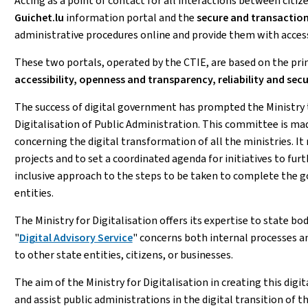
Acting as a point of contact for all interactions between citi
Guichet.lu
information portal and the
secure and transaction
administrative procedures online and provide them with acces
These two portals, operated by the CTIE, are based on the pri
accessibility, openness and transparency, reliability and sec
The success of digital government has prompted the Ministry 
Digitalisation of Public Administration. This committee is mad
concerning the digital transformation of all the ministries. It 
projects and to set a coordinated agenda for initiatives to fu
inclusive approach to the steps to be taken to complete the 
entities.
The Ministry for Digitalisation offers its expertise to state bo
"
Digital Advisory Service
" concerns both internal processes an
to other state entities, citizens, or businesses.
The aim of the Ministry for Digitalisation in creating this dig
and assist public administrations in the digital transition of 