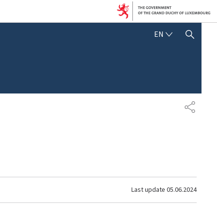
ENGLISH
EN
SHOW HIDE SEARCH
SHARE
Last update
05.06.2024