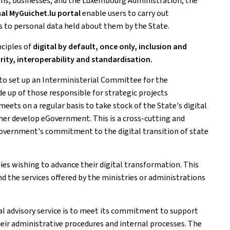
zens, businesses, and the Luxembourg Administration, the
al MyGuichet.lu portal
enable users to carry out
s to personal data held about them by the State.
nciples of
digital by default, once only, inclusion and
urity, interoperability and standardisation.
to set up an Interministerial Committee for the
e up of those responsible for strategic projects
meets on a regular basis to take stock of the State's digital
rther develop eGovernment. This is a cross-cutting and
government's commitment to the digital transition of state
dies wishing to advance their digital transformation. This
d the services offered by the ministries or administrations
ital advisory service is to meet its commitment to support
their administrative procedures and internal processes. The