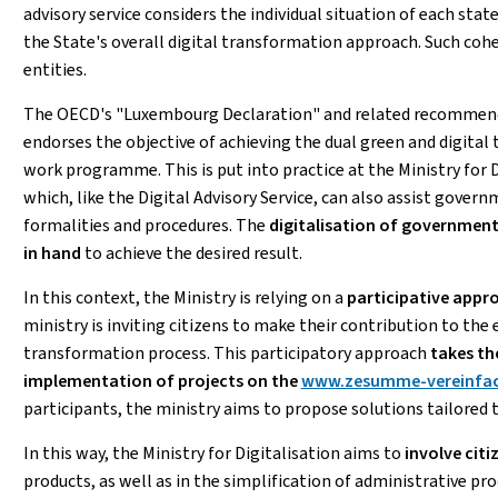
advisory service considers the individual situation of each state
the State's overall digital transformation approach. Such cohe
entities.
The OECD's "Luxembourg Declaration" and related recommenda
endorses the objective of achieving the dual green and digital
work programme. This is put into practice at the Ministry for D
which, like the Digital Advisory Service, can also assist govern
formalities and procedures. The
digitalisation of government
in hand
to achieve the desired result.
In this context, the Ministry is relying on a
participative appr
ministry is inviting citizens to make their contribution to the e
transformation process. This participatory approach
takes th
implementation of projects on the
www.zesumme-vereinfac
participants, the ministry aims to propose solutions tailored t
In this way, the Ministry for Digitalisation aims to
involve citi
products, as well as in the simplification of administrative pr