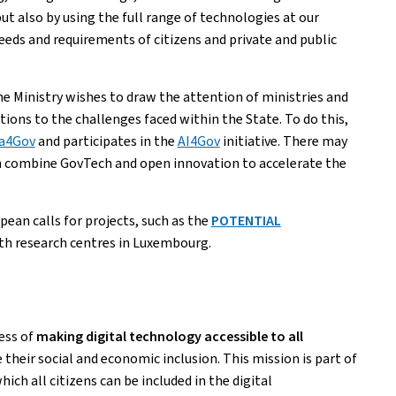
but also by using the full range of technologies at our
eeds and requirements of citizens and private and public
the Ministry wishes to draw the attention of ministries and
ions to the challenges faced within the State. To do this,
a4Gov
and participates in the
AI4Gov
initiative. There may
 combine GovTech and open innovation to accelerate the
ean calls for projects, such as the
POTENTIAL
ith research centres in Luxembourg.
cess of
making digital technology accessible to all
 their social and economic inclusion. This mission is part of
 all citizens can be included in the digital