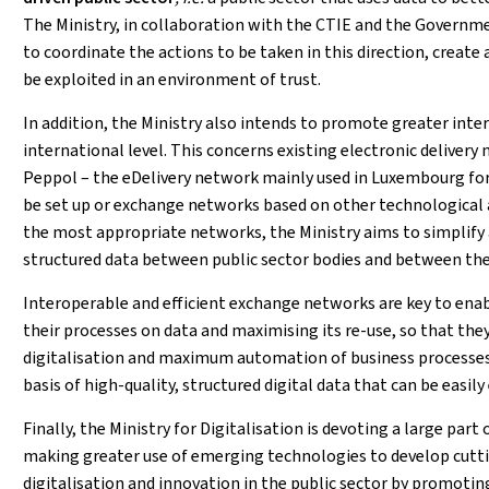
The Ministry, in collaboration with the CTIE and the Governm
to coordinate the actions to be taken in this direction, create
be exploited in an environment of trust.
In addition, the Ministry also intends to promote greater inter
international level. This concerns existing electronic deliver
Peppol – the eDelivery network mainly used in Luxembourg fo
be set up or exchange networks based on other technological 
the most appropriate networks, the Ministry aims to simplify 
structured data between public sector bodies and between the l
Interoperable and efficient exchange networks are key to ena
their processes on data and maximising its re-use, so that they
digitalisation and maximum automation of business processes 
basis of high-quality, structured digital data that can be easi
Finally, the Ministry for Digitalisation is devoting a large part
making greater use of emerging technologies to develop cuttin
digitalisation and innovation in the public sector by promoti