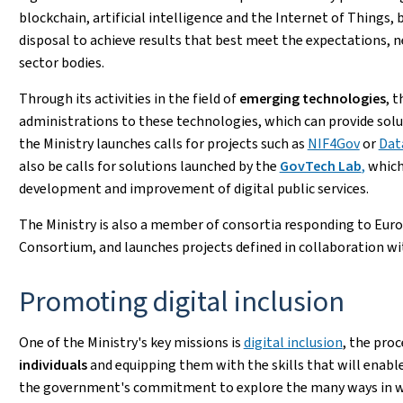
blockchain, artificial intelligence and the Internet of Things, 
disposal to achieve results that best meet the expectations, n
sector bodies.
Through its activities in the field of
emerging technologies
, 
administrations to these technologies, which can provide solut
the Ministry launches calls for projects such as
NIF4Gov
or
Dat
also be calls for solutions launched by the
GovTech Lab
,
which
development and improvement of digital public services.
The Ministry is also a member of consortia responding to Europ
Consortium, and launches projects defined in collaboration w
Promoting digital inclusion
One of the Ministry's key missions is
digital inclusion
, the pro
individuals
and equipping them with the skills that will enable
the government's commitment to explore the many ways in which