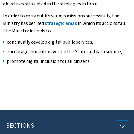
objectives stipulated in the strategies in force.
In order to carry out its various missions successfully, the
Ministry has defined
strategic areas
in which its actions fall.
The Ministry intends to:
continually develop digital public services,
encourage innovation within the State and data science,
promote digital inclusion for all citizens.
SECTIONS
Footer
SECTI