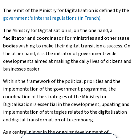
The remit of the Ministry for Digitalisation is defined by the
government's internal regulations (in French).
The Ministry for Digitalisation is, on the one hand, a
facilitator and coordinator for ministries and other state
bodies
wishing to make their digital transition a success. On
the other hand, it is the initiator of government-wide
developments aimed at making the daily lives of citizens and
businesses easier
.
Within the framework of the political priorities and the
implementation of the government programme, the
coordination of the strategies of the Ministry for
Digitalisation is essential in the development, updating and
implementation of strategies related to the digitalisation
and digital transformation of Luxembourg.
As a central player in the ongoing development of