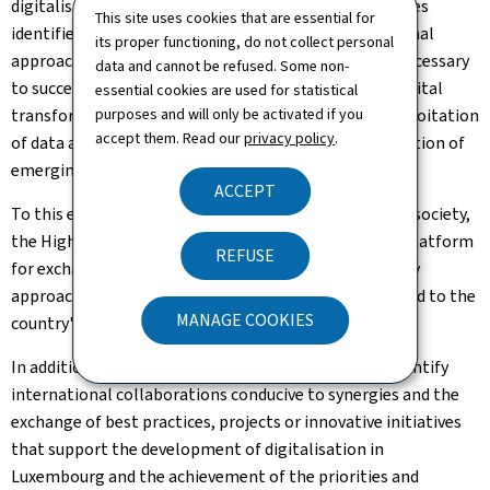
digitalisation in the public sector and the strategic axes
This site uses cookies that are essential for
identified, it goes without saying that a diligent internal
its proper functioning, do not collect personal
approach and consultation with other ministries is necessary
data and cannot be refused. Some non-
to successfully implement digital government and digital
essential cookies are used for statistical
transformation based on innovative projects, the exploitation
purposes and will only be activated if you
accept them. Read our
privacy policy
.
of data and the responsible and advantageous application of
emerging technologies in Luxembourg.
ACCEPT
To this end, and to integrate the participation of civil society,
the High Committee for Digital Transformation is a platform
REFUSE
for exchange and support to encourage a participatory
approach during the development of strategies related to the
MANAGE COOKIES
country's digital transformation.
In addition, the coordination of strategies aims to identify
international collaborations conducive to synergies and the
exchange of best practices, projects or innovative initiatives
that support the development of digitalisation in
Luxembourg and the achievement of the priorities and