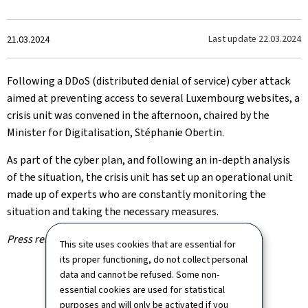
Created
Last update
22.03.2024
21.03.2024
on
Following a DDoS (distributed denial of service) cyber attack
aimed at preventing access to several Luxembourg websites, a
crisis unit was convened in the afternoon, chaired by the
Minister for Digitalisation, Stéphanie Obertin.
As part of the cyber plan, and following an in-depth analysis
of the situation, the crisis unit has set up an operational unit
made up of experts who are constantly monitoring the
situation and taking the necessary measures.
Press release by the Crisis Cell
This site uses cookies that are essential for
its proper functioning, do not collect personal
data and cannot be refused. Some non-
essential cookies are used for statistical
purposes and will only be activated if you