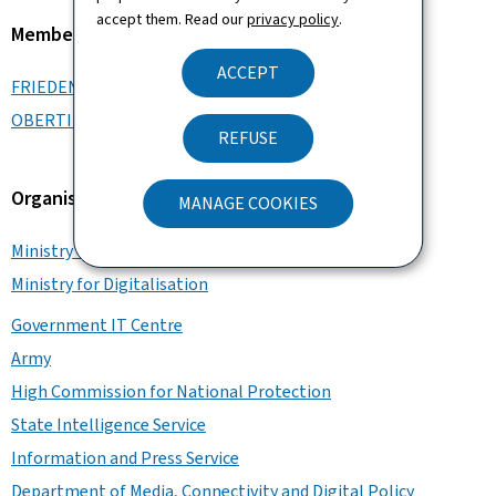
accept them. Read our
privacy policy
.
Member of the Government
ACCEPT
FRIEDEN Luc
OBERTIN Stéphanie
REFUSE
Organisation
MANAGE COOKIES
Ministry of State
Ministry for Digitalisation
Government IT Centre
Army
High Commission for National Protection
State Intelligence Service
Information and Press Service
Department of Media, Connectivity and Digital Policy