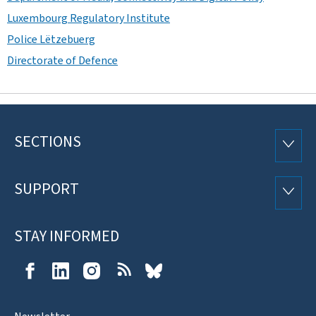
Luxembourg Regulatory Institute
Police Lëtzebuerg
Directorate of Defence
SECTIONS
Footer
SECTI
SUPPORT
SUPP
STAY INFORMED
Facebook
LinkedIn
Instagram
RSS
Bluesky