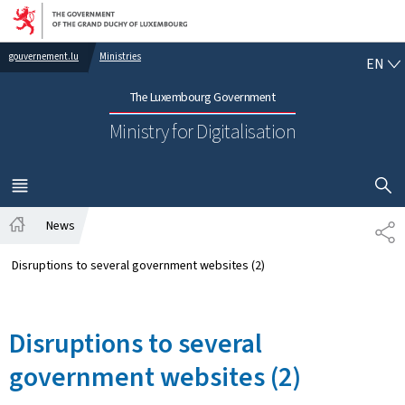
Go to main navigation
Go to content
EN
gouvernement.lu
Ministries
EN
The Luxembourg Government
Ministry for Digitalisation
SHOW H
MENU
MAIN
News
SH
Home
Disruptions to several government websites (2)
Disruptions to several
government websites (2)