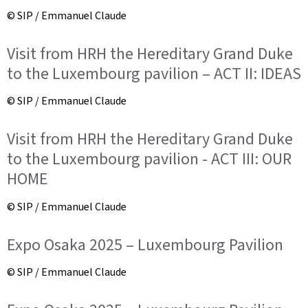
© SIP / Emmanuel Claude
Visit from HRH the Hereditary Grand Duke
to the Luxembourg pavilion – ACT II: IDEAS
© SIP / Emmanuel Claude
Visit from HRH the Hereditary Grand Duke
to the Luxembourg pavilion - ACT III: OUR
HOME
© SIP / Emmanuel Claude
Expo Osaka 2025 – Luxembourg Pavilion
© SIP / Emmanuel Claude