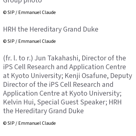
Group photo
© SIP / Emmanuel Claude
HRH the Hereditary Grand Duke
© SIP / Emmanuel Claude
(fr. l. to r.) Jun Takahashi, Director of the
iPS Cell Research and Application Centre
at Kyoto University; Kenji Osafune, Deputy
Director of the iPS Cell Research and
Application Centre at Kyoto University;
Kelvin Hui, Special Guest Speaker; HRH
the Hereditary Grand Duke
© SIP / Emmanuel Claude