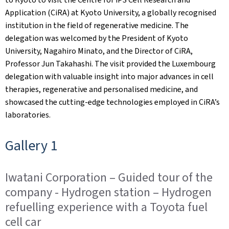
Application (CiRA) at Kyoto University, a globally recognised
institution in the field of regenerative medicine. The
delegation was welcomed by the President of Kyoto
University, Nagahiro Minato, and the Director of CiRA,
Professor Jun Takahashi. The visit provided the Luxembourg
delegation with valuable insight into major advances in cell
therapies, regenerative and personalised medicine, and
showcased the cutting-edge technologies employed in CiRA’s
laboratories.
Gallery 1
Iwatani Corporation – Guided tour of the
company - Hydrogen station – Hydrogen
refuelling experience with a Toyota fuel
cell car