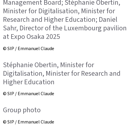
Management Board; Stéphanie Obertin,
Minister for Digitalisation, Minister for
Research and Higher Education; Daniel
Sahr, Director of the Luxembourg pavilion
at Expo Osaka 2025
© SIP / Emmanuel Claude
Stéphanie Obertin, Minister for
Digitalisation, Minister for Research and
Higher Education
© SIP / Emmanuel Claude
Group photo
© SIP / Emmanuel Claude