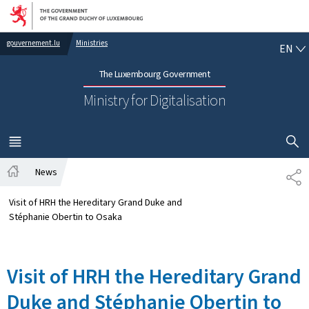
Go to main navigation
Go to content
EN
gouvernement.lu
Ministries
EN
The Luxembourg Government
Ministry for Digitalisation
SHOW H
MENU
MAIN
News
SH
Home
Visit of HRH the Hereditary Grand Duke and
Stéphanie Obertin to Osaka
Visit of HRH the Hereditary Grand
Duke and Stéphanie Obertin to