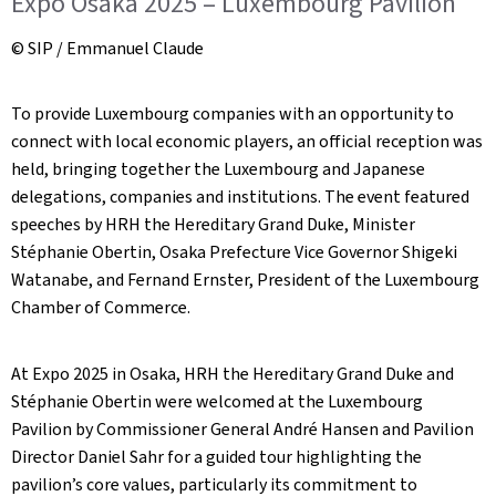
Expo Osaka 2025 – Luxembourg Pavilion
© SIP / Emmanuel Claude
To provide Luxembourg companies with an opportunity to
connect with local economic players, an official reception was
held, bringing together the Luxembourg and Japanese
delegations, companies and institutions. The event featured
speeches by HRH the Hereditary Grand Duke, Minister
Stéphanie Obertin, Osaka Prefecture Vice Governor Shigeki
Watanabe, and Fernand Ernster, President of the Luxembourg
Chamber of Commerce.
At Expo 2025 in Osaka, HRH the Hereditary Grand Duke and
Stéphanie Obertin were welcomed at the Luxembourg
Pavilion by Commissioner General André Hansen and Pavilion
Director Daniel Sahr for a guided tour highlighting the
pavilion’s core values, particularly its commitment to