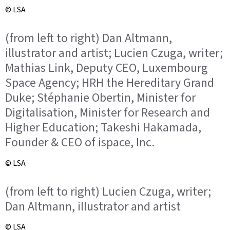
© LSA
(from left to right) Dan Altmann,
illustrator and artist; Lucien Czuga, writer;
Mathias Link, Deputy CEO, Luxembourg
Space Agency; HRH the Hereditary Grand
Duke; Stéphanie Obertin, Minister for
Digitalisation, Minister for Research and
Higher Education; Takeshi Hakamada,
Founder & CEO of ispace, Inc.
© LSA
(from left to right) Lucien Czuga, writer;
Dan Altmann, illustrator and artist
© LSA