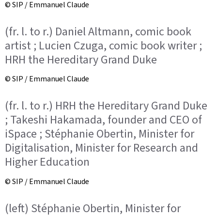
© SIP / Emmanuel Claude
(fr. l. to r.) Daniel Altmann, comic book
artist ; Lucien Czuga, comic book writer ;
HRH the Hereditary Grand Duke
© SIP / Emmanuel Claude
(fr. l. to r.) HRH the Hereditary Grand Duke
; Takeshi Hakamada, founder and CEO of
iSpace ; Stéphanie Obertin, Minister for
Digitalisation, Minister for Research and
Higher Education
© SIP / Emmanuel Claude
(left) Stéphanie Obertin, Minister for