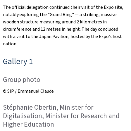
The official delegation continued their visit of the Expo site,
notably exploring the "Grand Ring" — a striking, massive
wooden structure measuring around 2 kilometres in
circumference and 12 metres in height. The day concluded
with a visit to the Japan Pavilion, hosted by the Expo’s host
nation.
Gallery 1
Group photo
© SIP / Emmanuel Claude
Stéphanie Obertin, Minister for
Digitalisation, Minister for Research and
Higher Education