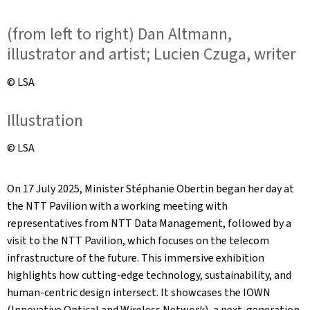
(from left to right) Dan Altmann,
illustrator and artist; Lucien Czuga, writer
© LSA
Illustration
© LSA
On 17 July 2025, Minister Stéphanie Obertin began her day at
the NTT Pavilion with a working meeting with
representatives from NTT Data Management, followed by a
visit to the NTT Pavilion, which focuses on the telecom
infrastructure of the future. This immersive exhibition
highlights how cutting-edge technology, sustainability, and
human-centric design intersect. It showcases the IOWN
(Innovative Optical and Wireless Network), a next-generation