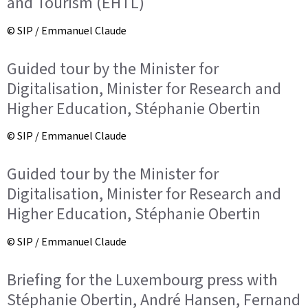
and Tourism (EHTL)
© SIP / Emmanuel Claude
Guided tour by the Minister for
Digitalisation, Minister for Research and
Higher Education, Stéphanie Obertin
© SIP / Emmanuel Claude
Guided tour by the Minister for
Digitalisation, Minister for Research and
Higher Education, Stéphanie Obertin
© SIP / Emmanuel Claude
Briefing for the Luxembourg press with
Stéphanie Obertin, André Hansen, Fernand