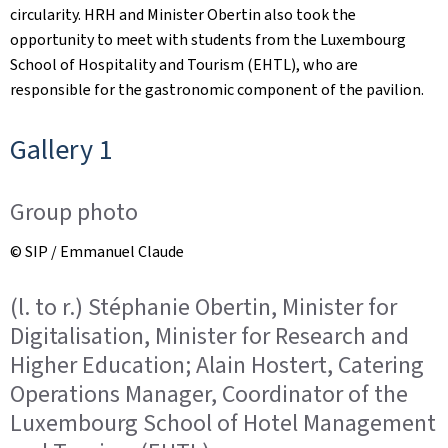
circularity. HRH and Minister Obertin also took the
opportunity to meet with students from the Luxembourg
School of Hospitality and Tourism (EHTL), who are
responsible for the gastronomic component of the pavilion.
Gallery 1
Group photo
© SIP / Emmanuel Claude
(l. to r.) Stéphanie Obertin, Minister for
Digitalisation, Minister for Research and
Higher Education; Alain Hostert, Catering
Operations Manager, Coordinator of the
Luxembourg School of Hotel Management