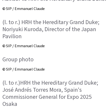
© SIP / Emmanuel Claude
(l. to r.) HRH the Hereditary Grand Duke;
Noriyuki Kuroda, Director of the Japan
Pavilion
© SIP / Emmanuel Claude
Group photo
© SIP / Emmanuel Claude
(l. to r.)HRH the Hereditary Grand Duke;
José Andrés Torres Mora, Spain's
Commissioner General for Expo 2025
Osaka