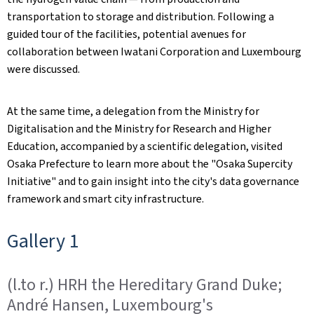
transportation to storage and distribution. Following a
guided tour of the facilities, potential avenues for
collaboration between Iwatani Corporation and Luxembourg
were discussed.
At the same time, a delegation from the Ministry for
Digitalisation and the Ministry for Research and Higher
Education, accompanied by a scientific delegation, visited
Osaka Prefecture to learn more about the "Osaka Supercity
Initiative" and to gain insight into the city's data governance
framework and smart city infrastructure.
Gallery 1
(l.to r.) HRH the Hereditary Grand Duke;
André Hansen, Luxembourg's