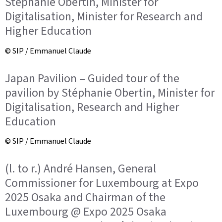
Stéphanie Obertin, Minister for
Digitalisation, Minister for Research and
Higher Education
© SIP / Emmanuel Claude
Japan Pavilion – Guided tour of the
pavilion by Stéphanie Obertin, Minister for
Digitalisation, Research and Higher
Education
© SIP / Emmanuel Claude
(l. to r.) André Hansen, General
Commissioner for Luxembourg at Expo
2025 Osaka and Chairman of the
Luxembourg @ Expo 2025 Osaka