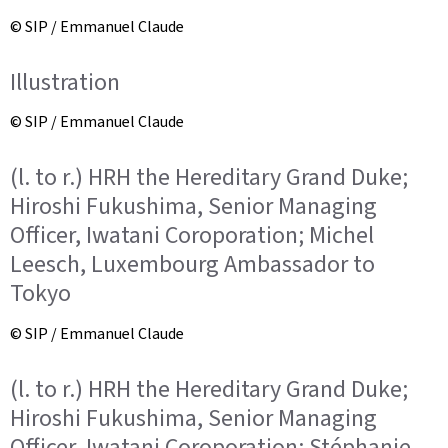
© SIP / Emmanuel Claude
Illustration
© SIP / Emmanuel Claude
(l. to r.) HRH the Hereditary Grand Duke;
Hiroshi Fukushima, Senior Managing
Officer, Iwatani Coroporation; Michel
Leesch, Luxembourg Ambassador to
Tokyo
© SIP / Emmanuel Claude
(l. to r.) HRH the Hereditary Grand Duke;
Hiroshi Fukushima, Senior Managing
Officer, Iwatani Coroporation; Stéphanie