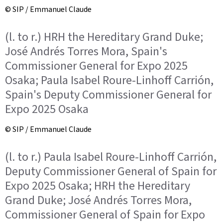
© SIP / Emmanuel Claude
(l. to r.) HRH the Hereditary Grand Duke;
José Andrés Torres Mora, Spain's
Commissioner General for Expo 2025
Osaka; Paula Isabel Roure-Linhoff Carrión,
Spain's Deputy Commissioner General for
Expo 2025 Osaka
© SIP / Emmanuel Claude
(l. to r.) Paula Isabel Roure-Linhoff Carrión,
Deputy Commissioner General of Spain for
Expo 2025 Osaka; HRH the Hereditary
Grand Duke; José Andrés Torres Mora,
Commissioner General of Spain for Expo