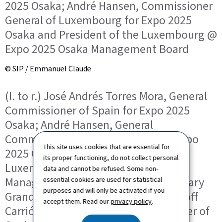
2025 Osaka; André Hansen, Commissioner
General of Luxembourg for Expo 2025
Osaka and President of the Luxembourg @
Expo 2025 Osaka Management Board
© SIP / Emmanuel Claude
(l. to r.) José Andrés Torres Mora, General
Commissioner of Spain for Expo 2025
Osaka; André Hansen, General
Commissioner of Luxembourg for Expo
This site uses cookies that are essential for
2025 Osaka and President of the
its proper functioning, do not collect personal
Luxembourg @ Expo 2025 Osaka
data and cannot be refused. Some non-
Management Board; HRH the Hereditary
essential cookies are used for statistical
purposes and will only be activated if you
Grand Duke; Paula Isabel Roure-Linhoff
accept them. Read our
privacy policy
.
Carrión, Deputy General Commissioner of