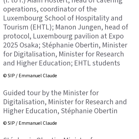
(l. to r.) Alain Hostert, head of catering
operations, coordinator of the
Luxembourg School of Hospitality and
Tourism (EHTL); Manon Jungen, head of
protocol, Luxembourg pavilion at Expo
2025 Osaka; Stéphanie Obertin, Minister
for Digitalisation, Minister for Research
and Higher Education; EHTL students
© SIP / Emmanuel Claude
Guided tour by the Minister for
Digitalisation, Minister for Research and
Higher Education, Stéphanie Obertin
© SIP / Emmanuel Claude