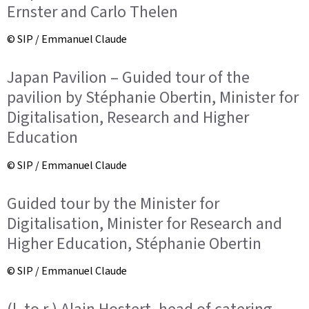
Ernster and Carlo Thelen
© SIP / Emmanuel Claude
Japan Pavilion – Guided tour of the
pavilion by Stéphanie Obertin, Minister for
Digitalisation, Research and Higher
Education
© SIP / Emmanuel Claude
Guided tour by the Minister for
Digitalisation, Minister for Research and
Higher Education, Stéphanie Obertin
© SIP / Emmanuel Claude