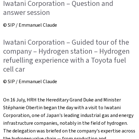
Iwatani Corporation – Question and
answer session
© SIP / Emmanuel Claude
Iwatani Corporation – Guided tour of the
company – Hydrogen station – Hydrogen
refuelling experience with a Toyota fuel
cell car
© SIP / Emmanuel Claude
On 16 July, HRH the Hereditary Grand Duke and Minister
Stéphanie Obertin began the day with a visit to Iwatani
Corporation, one of Japan's leading industrial gas and energy
infrastructure companies, notably in the field of hydrogen.
The delegation was briefed on the company's expertise across
the hydrogen value chain — from production and