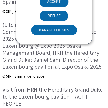
Spain for Expo 2025 Osaka
ACCEPT
© SIP / Emmanuel Claude
REFUSE
(l. to r.) André Hansen, General
MANAGE COOKIES
Commissioner for Luxembourg at Expo
2025 Osaka and President of the
Luxembourg @ Expo 2025 Osaka
Management Board; HRH the Hereditary
Grand Duke; Daniel Sahr, Director of the
Luxembourg pavilion at Expo Osaka 2025
© SIP / Emmanuel Claude
Visit from HRH the Hereditary Grand Duke
to the Luxembourg pavilion – ACT I:
PEOPLE