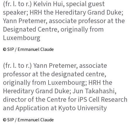
(fr. l. to r.) Kelvin Hui, special guest
speaker; HRH the Hereditary Grand Duke;
Yann Pretemer, associate professor at the
Designated Centre, originally from
Luxembourg
© SIP / Emmanuel Claude
(fr. l. to r.) Yann Pretemer, associate
professor at the designated centre,
originally from Luxembourg; HRH the
Hereditary Grand Duke; Jun Takahashi,
director of the Centre for iPS Cell Research
and Application at Kyoto University
© SIP / Emmanuel Claude