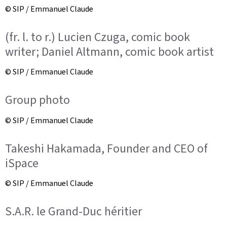
© SIP / Emmanuel Claude
(fr. l. to r.) Lucien Czuga, comic book
writer; Daniel Altmann, comic book artist
© SIP / Emmanuel Claude
Group photo
© SIP / Emmanuel Claude
Takeshi Hakamada, Founder and CEO of
iSpace
© SIP / Emmanuel Claude
S.A.R. le Grand-Duc héritier