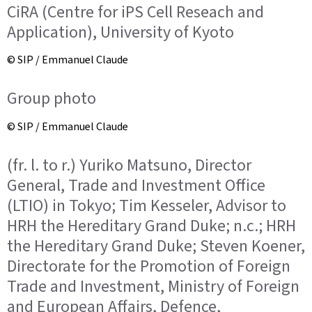
CiRA (Centre for iPS Cell Reseach and
Application), University of Kyoto
© SIP / Emmanuel Claude
Group photo
© SIP / Emmanuel Claude
(fr. l. to r.) Yuriko Matsuno, Director
General, Trade and Investment Office
(LTIO) in Tokyo; Tim Kesseler, Advisor to
HRH the Hereditary Grand Duke; n.c.; HRH
the Hereditary Grand Duke; Steven Koener,
Directorate for the Promotion of Foreign
Trade and Investment, Ministry of Foreign
and European Affairs, Defence,