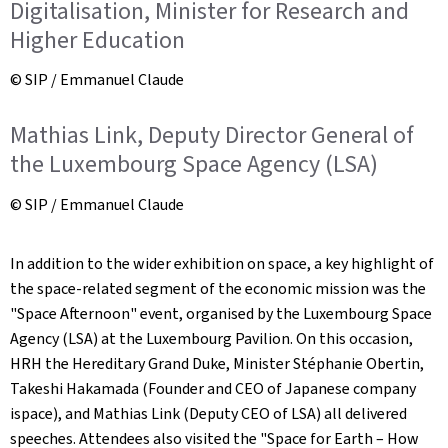
Digitalisation, Minister for Research and
Higher Education
© SIP / Emmanuel Claude
Mathias Link, Deputy Director General of
the Luxembourg Space Agency (LSA)
© SIP / Emmanuel Claude
In addition to the wider exhibition on space, a key highlight of
the space-related segment of the economic mission was the
"Space Afternoon" event, organised by the Luxembourg Space
Agency (LSA) at the Luxembourg Pavilion. On this occasion,
HRH the Hereditary Grand Duke, Minister Stéphanie Obertin,
Takeshi Hakamada (Founder and CEO of Japanese company
ispace), and Mathias Link (Deputy CEO of LSA) all delivered
speeches. Attendees also visited the "Space for Earth – How