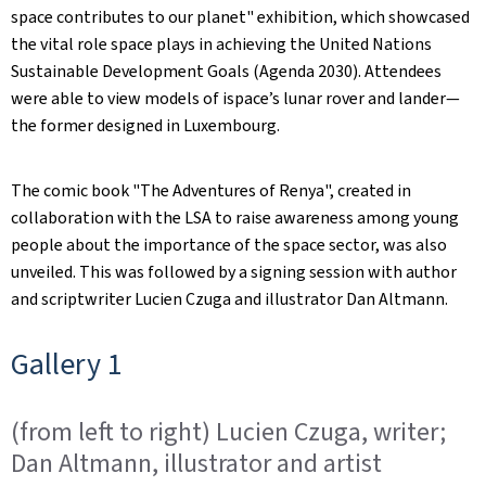
space contributes to our planet" exhibition, which showcased
the vital role space plays in achieving the United Nations
Sustainable Development Goals (Agenda 2030). Attendees
were able to view models of ispace’s lunar rover and lander—
the former designed in Luxembourg.
The comic book "The Adventures of Renya", created in
collaboration with the LSA to raise awareness among young
people about the importance of the space sector, was also
unveiled. This was followed by a signing session with author
and scriptwriter Lucien Czuga and illustrator Dan Altmann.
Gallery 1
(from left to right) Lucien Czuga, writer;
Dan Altmann, illustrator and artist