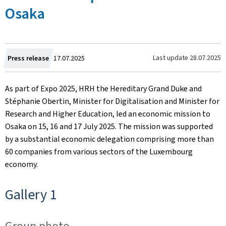
Osaka
Created
Last update
28.07.2025
Press release
17.07.2025
on
As part of Expo 2025, HRH the Hereditary Grand Duke and
Stéphanie Obertin, Minister for Digitalisation and Minister for
Research and Higher Education, led an economic mission to
Osaka on 15, 16 and 17 July 2025. The mission was supported
by a substantial economic delegation comprising more than
60 companies from various sectors of the Luxembourg
economy.
Gallery 1