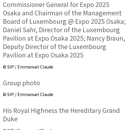
Commissioner General for Expo 2025
Osaka and Chairman of the Management
Board of Luxembourg @ Expo 2025 Osaka;
Daniel Sahr, Director of the Luxembourg
Pavilion at Expo Osaka 2025; Nancy Braun,
Deputy Director of the Luxembourg
Pavilion at Expo Osaka 2025
© SIP / Emmanuel Claude
Group photo
© SIP / Emmanuel Claude
His Royal Highness the Hereditary Grand
Duke