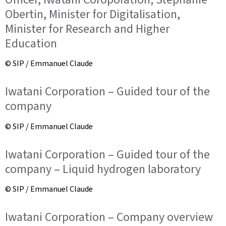
Obertin, Minister for Digitalisation,
Minister for Research and Higher
Education
© SIP / Emmanuel Claude
Iwatani Corporation – Guided tour of the
company
© SIP / Emmanuel Claude
Iwatani Corporation – Guided tour of the
company – Liquid hydrogen laboratory
© SIP / Emmanuel Claude
Iwatani Corporation – Company overview