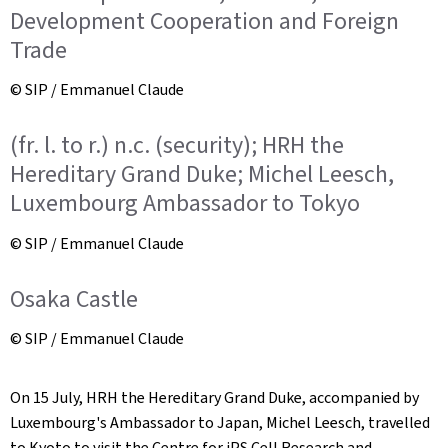
Development Cooperation and Foreign
Trade
© SIP / Emmanuel Claude
(fr. l. to r.) n.c. (security); HRH the
Hereditary Grand Duke; Michel Leesch,
Luxembourg Ambassador to Tokyo
© SIP / Emmanuel Claude
Osaka Castle
© SIP / Emmanuel Claude
On 15 July, HRH the Hereditary Grand Duke, accompanied by
Luxembourg's Ambassador to Japan, Michel Leesch, travelled
to Kyoto to visit the Centre for iPS Cell Research and