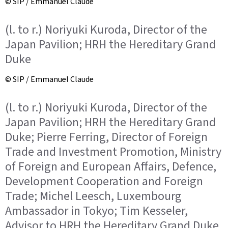
© SIP / Emmanuel Claude
(l. to r.) Noriyuki Kuroda, Director of the
Japan Pavilion; HRH the Hereditary Grand
Duke
© SIP / Emmanuel Claude
(l. to r.) Noriyuki Kuroda, Director of the
Japan Pavilion; HRH the Hereditary Grand
Duke; Pierre Ferring, Director of Foreign
Trade and Investment Promotion, Ministry
of Foreign and European Affairs, Defence,
Development Cooperation and Foreign
Trade; Michel Leesch, Luxembourg
Ambassador in Tokyo; Tim Kesseler,
Advisor to HRH the Hereditary Grand Duke.