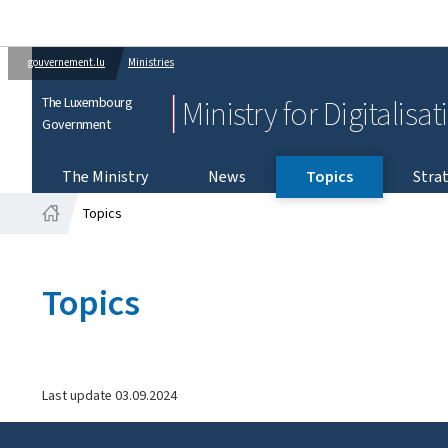
gouvernement.lu
Ministries
The Luxembourg
Ministry for Digitalisa
Government
The Ministry
News
Topics
Strat
Topics
Home
Topics
Last update
03.09.2024