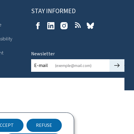
STAY INFORMED
e
Facebook
LinkedIn
Instagram
RSS
Bluesky
ibility
nt
Newsletter
🡒
E-mail
CCEPT
REFUSE