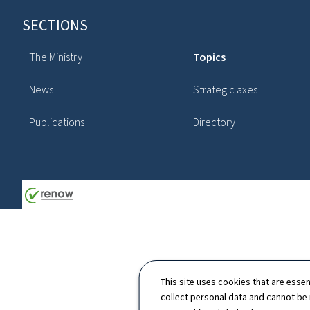
Footer
SECTIONS
The Ministry
Topics
News
Strategic axes
Publications
Directory
This site uses cookies that are essen
collect personal data and cannot be