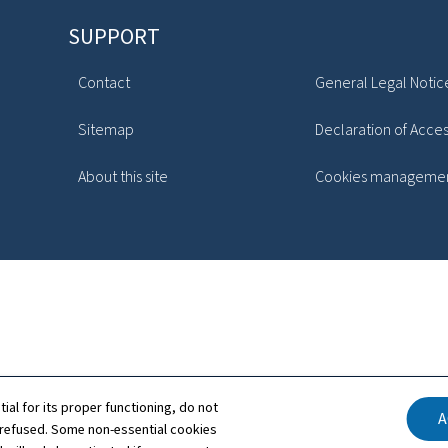
SUPPORT
Contact
General Legal Notic
Sitemap
Declaration of Access
About this site
Cookies manageme
tial for its proper functioning, do not
A
 refused. Some non-essential cookies