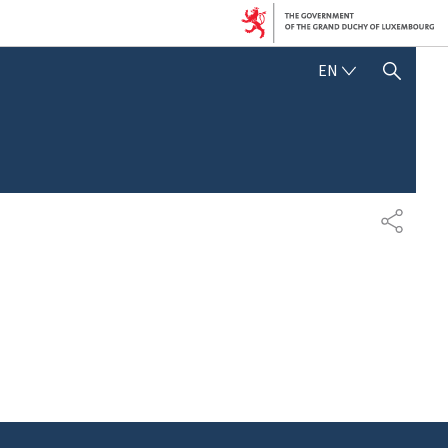
ENGLISH
EN
SHOW HIDE SEARCH
SHARE