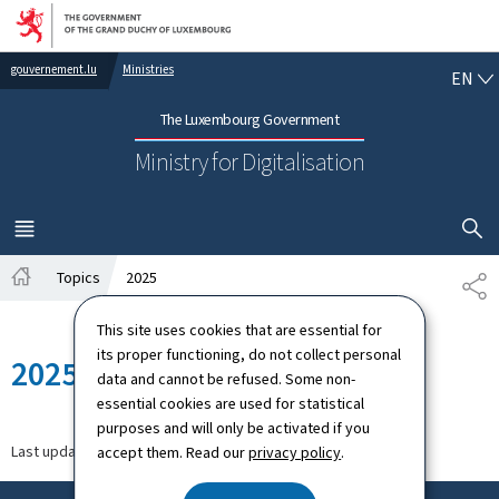
Go to main navigation
Go to content
EN
gouvernement.lu
Ministries
EN
The Luxembourg Government
Ministry for Digitalisation
SHOW H
MENU
MAIN
Topics
2025
SH
Home
This site uses cookies that are essential for
its proper functioning, do not collect personal
2025
data and cannot be refused. Some non-
essential cookies are used for statistical
purposes and will only be activated if you
Last update
27.11.2025
accept them. Read our
privacy policy
.