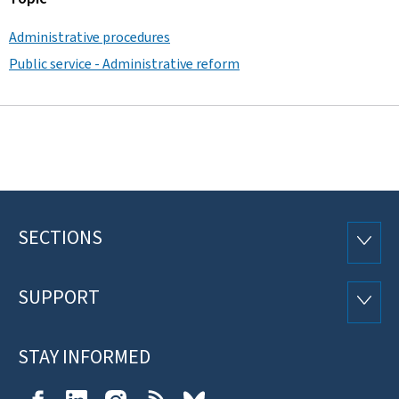
Administrative procedures
Public service - Administrative reform
SECTIONS
Footer
SECTI
SUPPORT
SUPP
STAY INFORMED