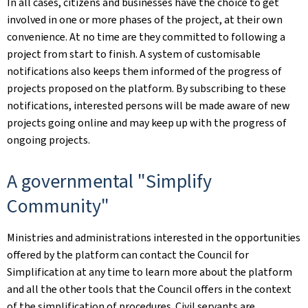
In all cases, citizens and businesses have the choice to get
involved in one or more phases of the project, at their own
convenience. At no time are they committed to following a
project from start to finish. A system of customisable
notifications also keeps them informed of the progress of
projects proposed on the platform. By subscribing to these
notifications, interested persons will be made aware of new
projects going online and may keep up with the progress of
ongoing projects.
A governmental "Simplify
Community"
Ministries and administrations interested in the opportunities
offered by the platform can contact the Council for
Simplification at any time to learn more about the platform
and all the other tools that the Council offers in the context
of the simplification of procedures. Civil servants are