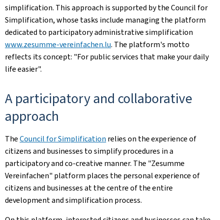
simplification. This approach is supported by the Council for
Simplification, whose tasks include managing the platform
dedicated to participatory administrative simplification
www.zesumme-vereinfachen.lu
. The platform's motto
reflects its concept: "For public services that make your daily
life easier".
A participatory and collaborative
approach
The
Council for Simplification
relies on the experience of
citizens and businesses to simplify procedures in a
participatory and co-creative manner. The "Zesumme
Vereinfachen" platform places the personal experience of
citizens and businesses at the centre of the entire
development and simplification process.
On this platform, interested citizens and businesses can take