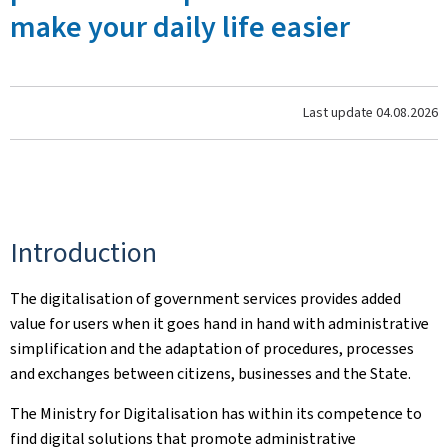
make your daily life easier
Last update
04.08.2026
Introduction
The digitalisation of government services provides added
value for users when it goes hand in hand with administrative
simplification and the adaptation of procedures, processes
and exchanges between citizens, businesses and the State.
The Ministry for Digitalisation has within its competence to
find digital solutions that promote administrative