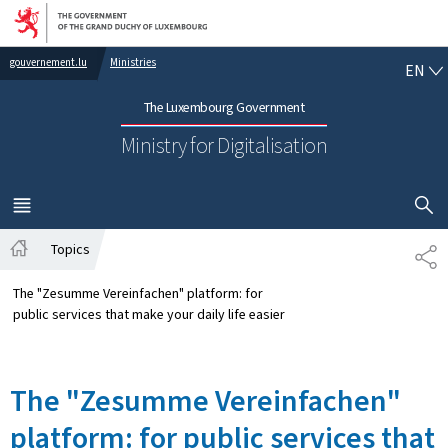
Go to main navigation
Go to content
EN
gouvernement.lu
Ministries
EN
The Luxembourg Government
Ministry for Digitalisation
SHOW H
MENU
MAIN
Topics
SH
Home
The "Zesumme Vereinfachen" platform: for
public services that make your daily life easier
The "Zesumme Vereinfachen"
platform: for public services that