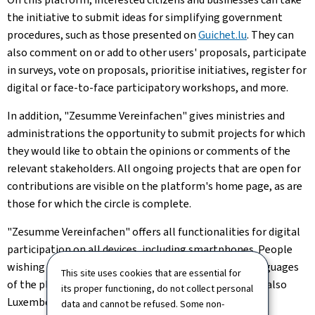
the initiative to submit ideas for simplifying government
procedures, such as those presented on
Guichet.lu
. They can
also comment on or add to other users' proposals, participate
in surveys, vote on proposals, prioritise initiatives, register for
digital or face-to-face participatory workshops, and more.
In addition, "Zesumme Vereinfachen" gives ministries and
administrations the opportunity to submit projects for which
they would like to obtain the opinions or comments of the
relevant stakeholders. All ongoing projects that are open for
contributions are visible on the platform's home page, as are
those for which the circle is complete.
"Zesumme Vereinfachen" offers all functionalities for digital
participation on all devices, including smartphones. People
wishing to participate can do so in one of the four languages
This site uses cookies that are essential for
of the platform, namely French, German, English and also
its proper functioning, do not collect personal
Luxembourgish.
data and cannot be refused. Some non-