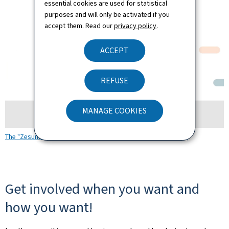
essential cookies are used for statistical
purposes and will only be activated if you
accept them. Read our
privacy policy
.
ACCEPT
REFUSE
MANAGE COOKIES
The "Zesumme vereinfachen" platform (Video/Audio YouTube)
Get involved when you want and
how you want!