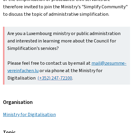
therefore invited to join the Ministry's "Simplify Community"
to discuss the topic of administrative simplification.
Are you a Luxembourg ministry or public administration
and interested in learning more about the Council for
Simplification's services?
Please feel free to contact us by email at
mail@zesumme-
vereinfachen.lu
or via phone at the Ministry for
Digitalisation
(+352) 247-72100
.
Organisation
Ministry for Digitalisation
Topic