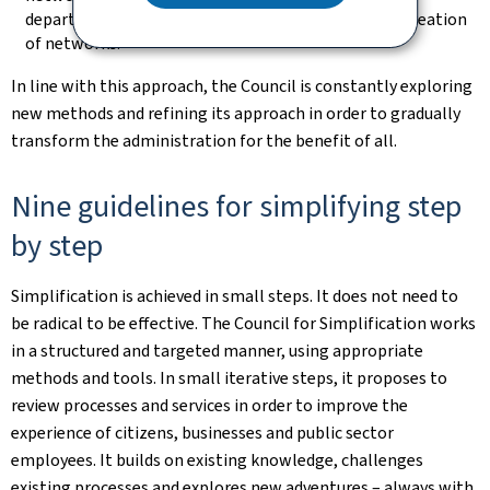
departments and administrations, it supports the creation
of networks.
In line with this approach, the Council is constantly exploring
new methods and refining its approach in order to gradually
transform the administration for the benefit of all.
Nine guidelines for simplifying step
by step
Simplification is achieved in small steps. It does not need to
be radical to be effective. The Council for Simplification works
in a structured and targeted manner, using appropriate
methods and tools. In small iterative steps, it proposes to
review processes and services in order to improve the
experience of citizens, businesses and public sector
employees. It builds on existing knowledge, challenges
existing processes and explores new adventures – always with