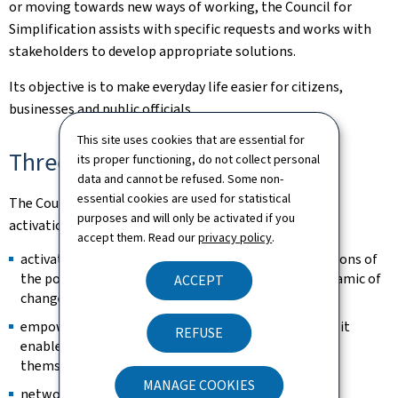
or moving towards new ways of working, the Council for
Simplification assists with specific requests and works with
stakeholders to develop appropriate solutions.
Its objective is to make everyday life easier for citizens,
businesses and public officials.
This site uses cookies that are essential for
Three fundamental principles
its proper functioning, do not collect personal
data and cannot be refused. Some non-
essential cookies are used for statistical
The Council is based on three fundamental principles:
purposes and will only be activated if you
activation, empowerment and networking.
accept them. Read our
privacy policy
.
activation: by raising awareness among administrations of
the potential for simplification, it encourages a dynamic of
ACCEPT
change.
empowerment: by sharing knowledge and methods, it
REFUSE
enables public officials to carry out improvements
themselves.
MANAGE COOKIES
networking: by promoting collaboration between