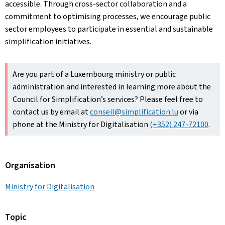
accessible. Through cross-sector collaboration and a
commitment to optimising processes, we encourage public
sector employees to participate in essential and sustainable
simplification initiatives.
Are you part of a Luxembourg ministry or public
administration and interested in learning more about the
Council for Simplification’s services? Please feel free to
contact us by email at
conseil@simplification.lu
or via
phone at the Ministry for Digitalisation
(+352) 247-72100
.
Organisation
Ministry for Digitalisation
Topic