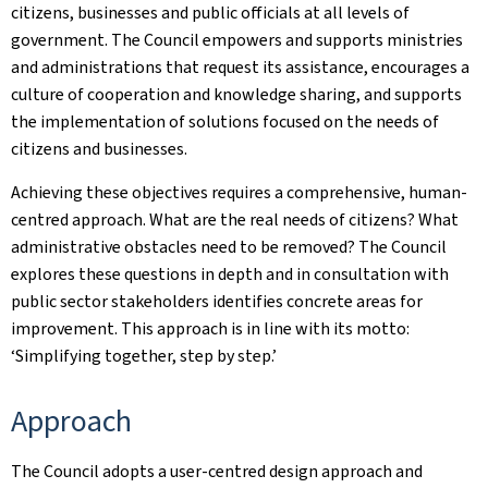
citizens, businesses and public officials at all levels of
government. The Council empowers and supports ministries
and administrations that request its assistance, encourages a
culture of cooperation and knowledge sharing, and supports
the implementation of solutions focused on the needs of
citizens and businesses.
Achieving these objectives requires a comprehensive, human-
centred approach. What are the real needs of citizens? What
administrative obstacles need to be removed? The Council
explores these questions in depth and in consultation with
public sector stakeholders identifies concrete areas for
improvement. This approach is in line with its motto:
‘Simplifying together, step by step.’
Approach
The Council adopts a user-centred design approach and