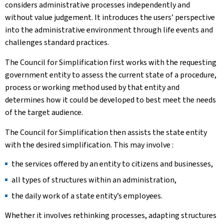
considers administrative processes independently and
without value judgement. It introduces the users’ perspective
into the administrative environment through life events and
challenges standard practices.
The Council for Simplification first works with the requesting
government entity to assess the current state of a procedure,
process or working method used by that entity and
determines how it could be developed to best meet the needs
of the target audience.
The Council for Simplification then assists the state entity
with the desired simplification. This may involve :
the services offered by an entity to citizens and businesses,
all types of structures within an administration,
the daily work of a state entity’s employees.
Whether it involves rethinking processes, adapting structures