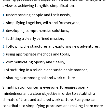
a view to achieving tangible simplification:
understanding people and their needs,
simplifying together, with and for everyone,
developing comprehensive solutions,
fulfilling a clearly defined mission,
following the structures and exploring new adventures,
using appropriate methods and tools,
communicating openly and clearly,
structuring in a reliable and sustainable manner,
sharing a common goal and work culture.
Simplification concerns everyone. It requires open-
mindedness and a clear objective in order to establish a
climate of trust and a shared work culture. Everyone can
contribute to simplifying processes and making them more