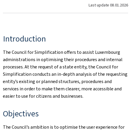
Last update
08.01.2026
Introduction
The Council for Simplification offers to assist Luxembourg
administrations in optimising their procedures and internal
processes. At the request of a state entity, the Council for
Simplification conducts an in-depth analysis of the requesting
entity’s existing or planned structures, procedures and
services in order to make them clearer, more accessible and
easier to use for citizens and businesses.
Objectives
The Council’s ambition is to optimise the user experience for